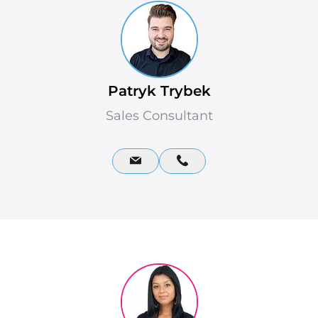
Patryk Trybek
Sales Consultant