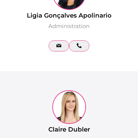
Ligia Gonçalves Apolinario
Administration
Claire Dubler