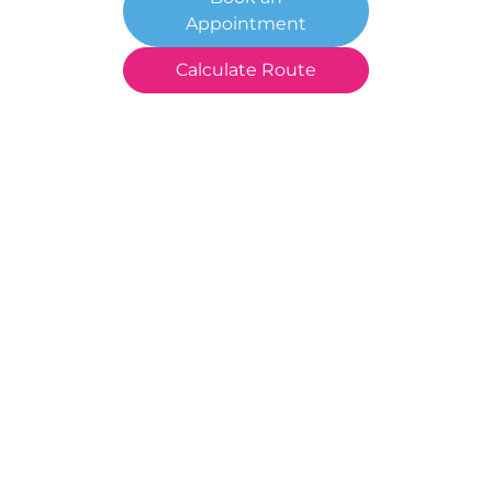
Appointment
Calculate Route