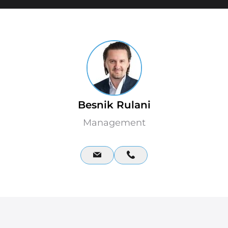
Besnik Rulani
Management