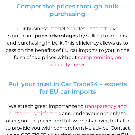
Competitive prices through bulk
purchasing
Our business model enables us to achieve
significant
price advantages
by selling to dealers
and purchasing in bulk. This efficiency allows us to
pass on the benefits of EU car imports to you in the
form of top prices without
compromising on
warranty cover.
Put your trust in Car Trade24 - experts
for EU car imports
We attach great importance to
transparency and
customer satisfaction
and endeavour not only to
offer you top prices and full warranty cover, but also
to provide you with comprehensive advice. Contact