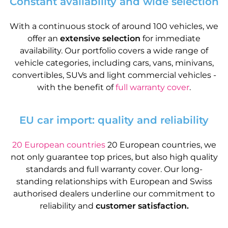
Constant availability and wide selection
With a continuous stock of around 100 vehicles, we
offer an
extensive selection
for immediate
availability. Our portfolio covers a wide range of
vehicle categories, including cars, vans, minivans,
convertibles, SUVs and light commercial vehicles -
with the benefit of
full warranty cover
.
EU car import: quality and reliability
20 European countries
20 European countries, we
not only guarantee top prices, but also high quality
standards and full warranty cover. Our long-
standing relationships with European and Swiss
authorised dealers underline our commitment to
reliability and
customer satisfaction.