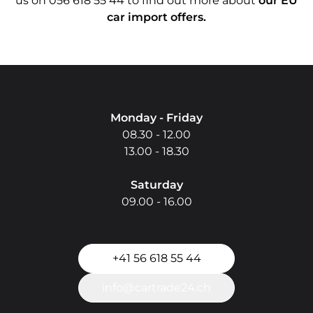
us on 056 618 55 44 to find out more about
our EU
car import offers.
Do you have questio
Monday - Friday
08.30 - 12.00
13.00 - 18.30
Saturday
09.00 - 16.00
+41 56 618 55 44
info@cartrade24.ch