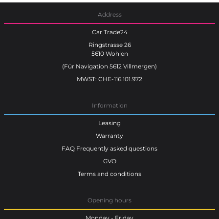
Address
Car Trade24
Ringstrasse 26
5610 Wohlen
(Für Navigation 5612 Villmergen)
MWST: CHE-116.101.972
Information
Leasing
Warranty
FAQ Frequently asked questions
GVO
Terms and conditions
Opening hours
Monday - Friday