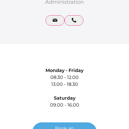
Administration
Quick Contact
Monday - Friday
08.30 - 12.00
13.00 - 18.30
Saturday
09.00 - 16.00
Book an