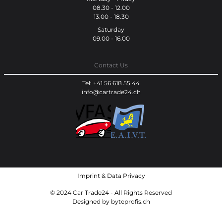
08.30 - 12.00
13.00 - 18.30
Saturday
09.00 - 16.00
Contact Us
Tel: +41 56 618 55 44
info@cartrade24.ch
Imprint
&
Data Privacy
© 2024 Car Trade24 - All Rights Reserved
Designed by
byteprofis.ch