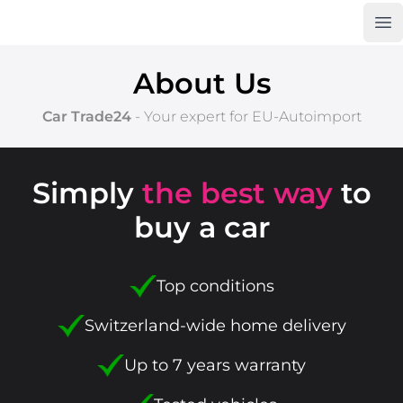
Op
Car Trade24
About Us
Car Trade24
- Your expert for
EU-Autoimport
Simply
the best way
to
buy a car
Top conditions
Switzerland-wide home delivery
Up to 7 years warranty