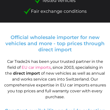
Tested vehicles
Fair exchange conditions
Official wholesale importer for new
vehicles and more - top prices through
direct import
Car Trade24 has been your trusted partner in the
field of
EU car imports
, since 2003, specialising in
the
direct import
of new vehicles as well as annual
and works service cars into Switzerland. Our
comprehensive expertise in EU car imports ensures
you top prices and full warranty cover with every
purchase.