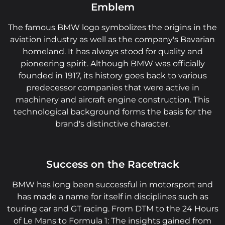
Emblem
The famous BMW logo symbolizes the origins in the
aviation industry as well as the company's Bavarian
homeland. It has always stood for quality and
pioneering spirit. Although BMW was officially
founded in 1917, its history goes back to various
predecessor companies that were active in
machinery and aircraft engine construction. This
technological background forms the basis for the
brand's distinctive character.
Success on the Racetrack
BMW has long been successful in motorsport and
has made a name for itself in disciplines such as
touring car and GT racing. From DTM to the 24 Hours
of Le Mans to Formula 1: The insights gained from