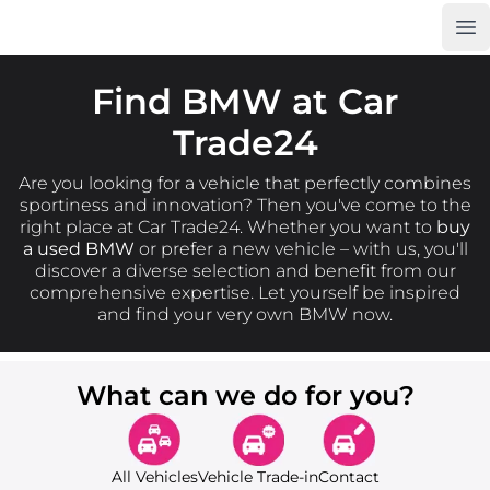
Op
Car Trade24
Find BMW at Car
Trade24
Are you looking for a vehicle that perfectly combines
sportiness and innovation? Then you've come to the
right place at Car Trade24. Whether you want to
buy
a used BMW
or prefer a new vehicle – with us, you'll
discover a diverse selection and benefit from our
comprehensive expertise. Let yourself be inspired
and find your very own BMW now.
What can we do for you?
All Vehicles
Vehicle Trade-in
Contact