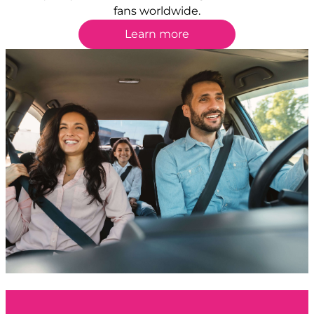
fans worldwide.
Learn more