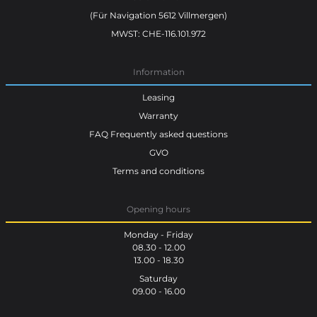
(Für Navigation 5612 Villmergen)
MWST: CHE-116.101.972
Information
Leasing
Warranty
FAQ Frequently asked questions
GVO
Terms and conditions
Opening hours
Monday - Friday
08.30 - 12.00
13.00 - 18.30
Saturday
09.00 - 16.00