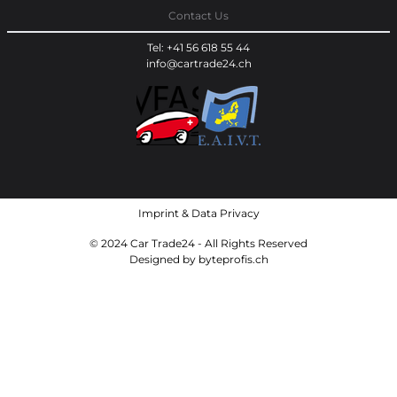
Contact Us
Tel: +41 56 618 55 44
info@cartrade24.ch
Imprint
&
Data Privacy
© 2024 Car Trade24 - All Rights Reserved
Designed by
byteprofis.ch