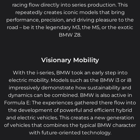
racing flow directly into series production. This
repeatedly creates iconic models that bring
performance, precision, and driving pleasure to the
road – be it the legendary M3, the M5, or the exotic
BMW Z8.
Visionary Mobility
With the i-series, BMW took an early step into
electric mobility. Models such as the BMW i3 or i8
impressively demonstrate how sustainability and
dynamics can be combined. BMW is also active in
Formula E: The experiences gathered there flow into
the development of powerful and efficient hybrid
and electric vehicles. This creates a new generation
of vehicles that combines the typical BMW character
with future-oriented technology.