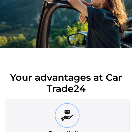
Your advantages at Car
Trade24