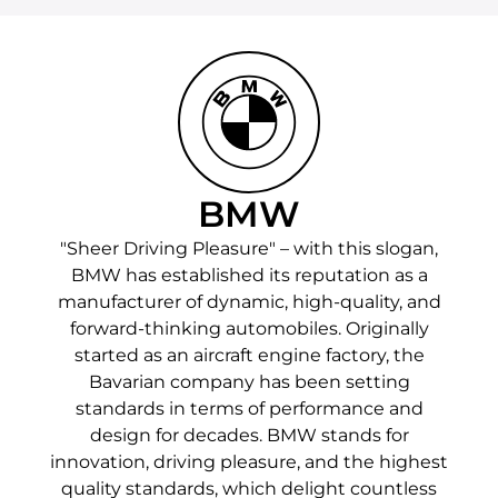
BMW
"Sheer Driving Pleasure" – with this slogan,
BMW has established its reputation as a
manufacturer of dynamic, high-quality, and
forward-thinking automobiles. Originally
started as an aircraft engine factory, the
Bavarian company has been setting
standards in terms of performance and
design for decades. BMW stands for
innovation, driving pleasure, and the highest
quality standards, which delight countless