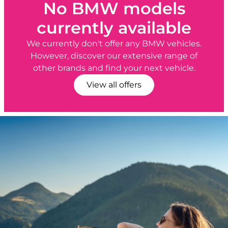
No BMW models
currently available
We currently don't offer any BMW vehicles.
However, discover our extensive range of
other brands and find your next vehicle.
View all offers