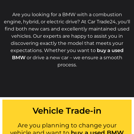
Are you looking for a BMW with a combustion
engine, hybrid, or electric drive? At Car Trade24, you'll
find both new cars and excellently maintained used
vehicles. Our experts are happy to assist you in
discovering exactly the model that meets your
expectations. Whether you want to
buy a used
BMW
or drive a new car – we ensure a smooth
process.
Vehicle Trade-in
Are you planning to change your
vehicle and want to
buy a used BMW