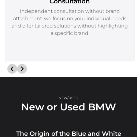
Consultation
Independent consultation without brand
attachment: we focus on your individual needs
and offer tailored solutions without highlighting
a specific brand.
NEW/USED
New or Used BMW
The Origin of the Blue and White