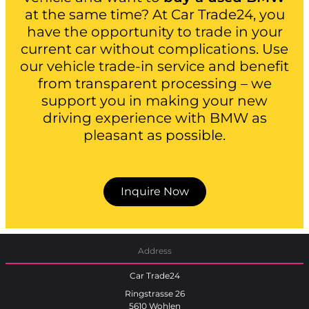
at the same time? At Car Trade24, you
have the opportunity to trade in your
current car without complications. Use
our vehicle trade-in service and benefit
from transparent processing – we
support you in making your new
driving experience with BMW as
pleasant as possible.
Inquire Now
Address
Car Trade24
Ringstrasse 26
5610 Wohlen