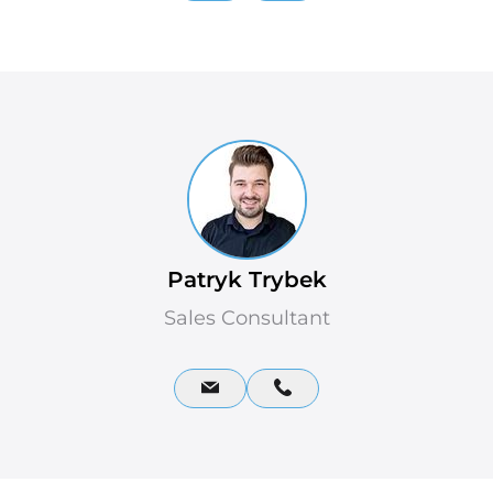
Patryk Trybek
Sales Consultant