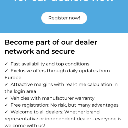
Register now!
Become part of our dealer
network and secure
Fast availability and top conditions
Exclusive offers through daily updates from
Europe
Attractive margins with real-time calculation in
the login area
Vehicles with manufacturer warranty
Free registration: No risk, but many advantages
Welcome to all dealers: Whether brand
representative or independent dealer - everyone is
welcome with us!