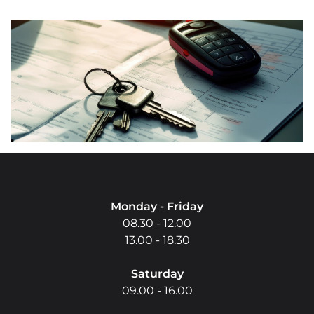
Do you have questio
Monday - Friday
08.30 - 12.00
13.00 - 18.30
Saturday
09.00 - 16.00