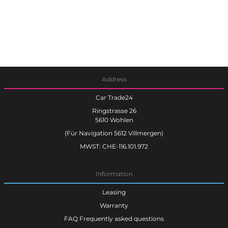
Address
Car Trade24
Ringstrasse 26
5610 Wohlen
(Für Navigation 5612 Villmergen)
MWST: CHE-116.101.972
Information
Leasing
Warranty
FAQ Frequently asked questions