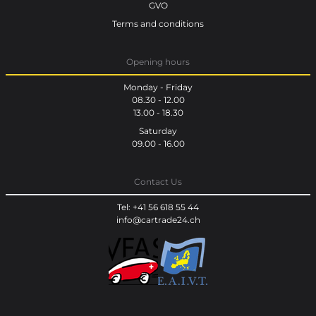
GVO
Terms and conditions
Opening hours
Monday - Friday
08.30 - 12.00
13.00 - 18.30
Saturday
09.00 - 16.00
Contact Us
Tel: +41 56 618 55 44
info@cartrade24.ch