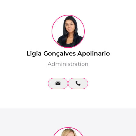
Ligia Gonçalves Apolinario
Administration