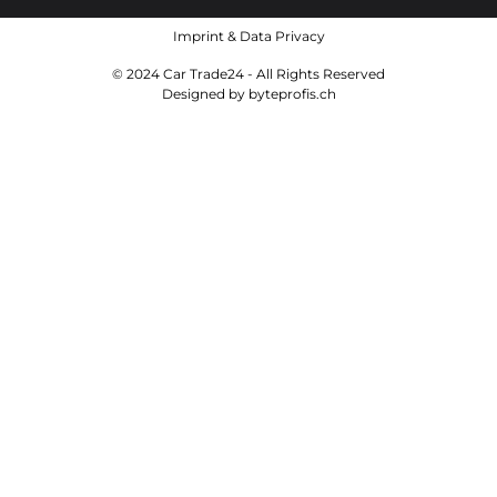
Imprint
&
Data Privacy
© 2024 Car Trade24 - All Rights Reserved
Designed by
byteprofis.ch