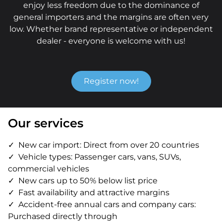
enjoy less freedom due to the dominance of
general importers and the margins are often very
low. Whether brand representative or independent
dealer - everyone is welcome with us!
Register now!
Our services
New car import: Direct from over 20 countries
Vehicle types: Passenger cars, vans, SUVs,
commercial vehicles
New cars up to 50% below list price
Fast availability and attractive margins
Accident-free annual cars and company cars:
Purchased directly through