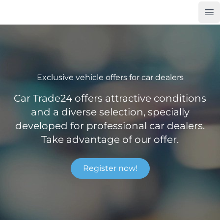
Op
Car Trade24
Exclusive vehicle offers for car dealers
Car Trade24 offers attractive conditions
and a diverse selection, specially
developed for professional car dealers.
Take advantage of our offer.
Register now!