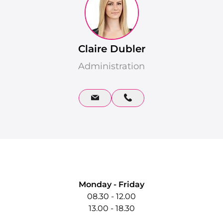
Claire Dubler
Administration
Quick Contact
Monday - Friday
08.30 - 12.00
13.00 - 18.30