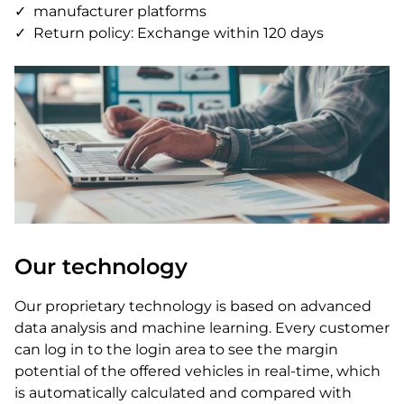
manufacturer platforms
Return policy: Exchange within 120 days
Our technology
Our proprietary technology is based on advanced
data analysis and machine learning. Every customer
can log in to the login area to see the margin
potential of the offered vehicles in real-time, which
is automatically calculated and compared with