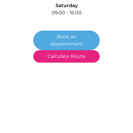
Saturday
09.00 - 16.00
Book an
Appointment
Calculate Route