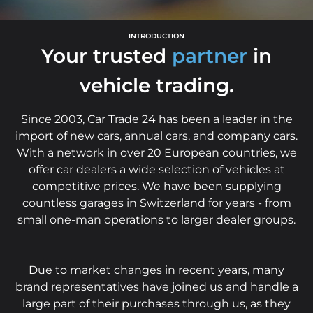
INTRODUCTION
Your trusted
partner
in
vehicle trading.
Since 2003, Car Trade 24 has been a leader in the
import of new cars, annual cars, and company cars.
With a network in over 20 European countries, we
offer car dealers a wide selection of vehicles at
competitive prices. We have been supplying
countless garages in Switzerland for years - from
small one-man operations to larger dealer groups.
Due to market changes in recent years, many
brand representatives have joined us and handle a
large part of their purchases through us, as they