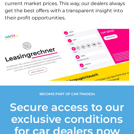
current market prices. This way, our dealers always
get the best offers with a transparent insight into
their profit opportunities.
BECOME PART OF CAR TRADE24
Secure access to our
exclusive conditions
for car dealers now