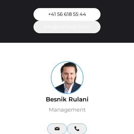
+41 56 618 55 44
info@cartrade24.ch
Besnik Rulani
Management