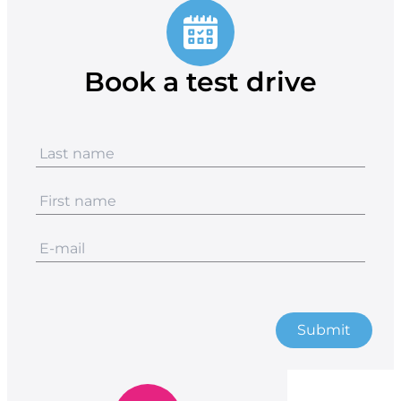
Book a test drive
Submit