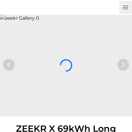
Op
Car Trade24
ZEEKR X 69kWh Long