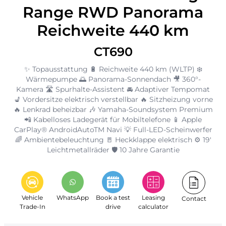
Range RWD Panorama
Reichweite 440 km
CT690
✨ Topausstattung 🔋 Reichweite 440 km (WLTP) ❄️
Wärmepumpe 🌅 Panorama-Sonnendach 🎥 360°-
Kamera 🛣️ Spurhalte-Assistent 🚘 Adaptiver Tempomat
💺 Vordersitze elektrisch verstellbar 🔥 Sitzheizung vorne
🔥 Lenkrad beheizbar 🎶 Yamaha-Soundsystem Premium
📲 Kabelloses Ladegerät für Mobiltelefone 📱 Apple
CarPlay® AndroidAutoTM Navi 💡 Full-LED-Scheinwerfer
🌈 Ambientebeleuchtung 🚪 Heckklappe elektrisch ⚙️ 19'
Leichtmetallräder 🛡️ 10 Jahre Garantie
Vehicle
WhatsApp
Book a test
Leasing
Contact
Trade-In
drive
calculator