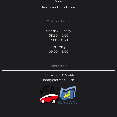
GVO
Terms and conditions
Opening hours
Monday - Friday
08.30 - 12.00
13.00 - 18.30
Saturday
09.00 - 16.00
Contact Us
Tel: +41 56 618 55 44
info@cartrade24.ch