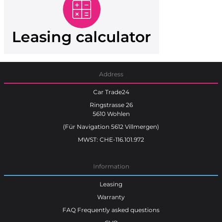
Leasing calculator
Address
Car Trade24
Ringstrasse 26
5610 Wohlen
(Für Navigation 5612 Villmergen)
MWST: CHE-116.101.972
Information
Leasing
Warranty
FAQ Frequently asked questions