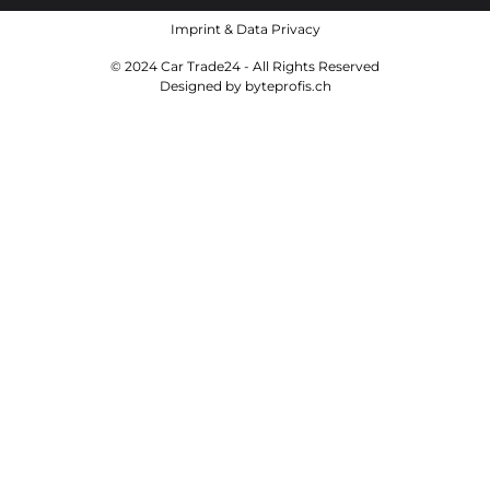
Imprint
&
Data Privacy
© 2024 Car Trade24 - All Rights Reserved
Designed by
byteprofis.ch