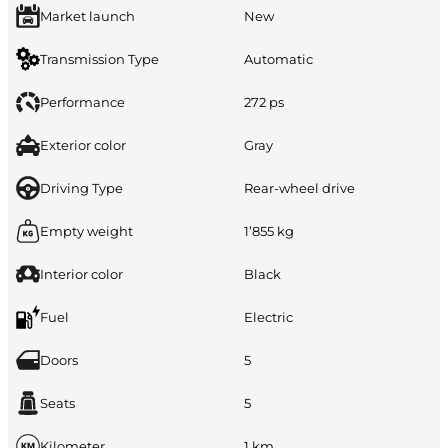
Market launch
New
Transmission Type
Automatic
Performance
272 ps
Exterior color
Gray
Driving Type
Rear-wheel drive
Empty weight
1’855 kg
Interior color
Black
Fuel
Electric
Doors
5
Seats
5
Kilometer
1 km