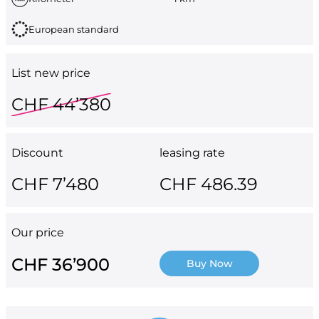
European standard
List new price
CHF 44’380
Discount
leasing rate
CHF 7’480
CHF 486.39
Our price
CHF 36’900
Buy Now