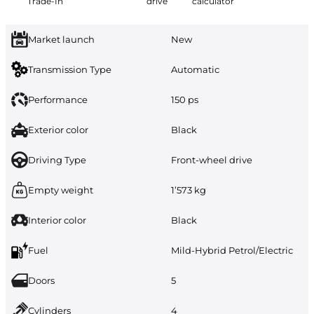
Trade-In
drive
calculator
Market launch
New
Transmission Type
Automatic
Performance
150 ps
Exterior color
Black
Driving Type
Front-wheel drive
Empty weight
1’573 kg
Interior color
Black
Fuel
Mild-Hybrid Petrol/Electric
Doors
5
Cylinders
4