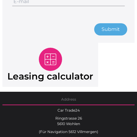
Submit
Leasing calculator
Address
Car Trade24
Ringstrasse 26
5610 Wohlen
(Für Navigation 5612 Villmergen)