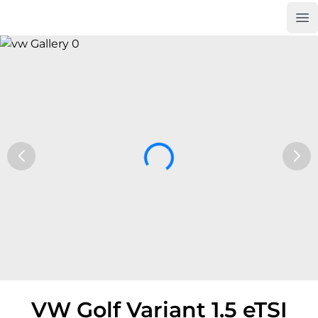
Op
Car Trade24
VW Golf Variant 1.5 eTSI