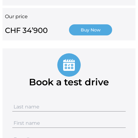
Our price
CHF 34’900
Buy Now
Book a test drive