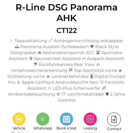
R-Line DSG Panorama
AHK
CT122
✨ Topausstattung 🔗 Anhängervorrichtung anklappbar
🌅 Panorama-Ausstell-/Schiebedach 🖤 Black Style
Designpaket 🚘 Abstandstempomat ACC 🛣️ Spurhalte-
Assistent 🔄 Spurwechsel-Assistent ↩️ Auspark-Assistent
🎥 Rückfahrkamera Rear View 🚸
Verkehrszeichenerkennung 🏁 Top-Sportsitze vorne 🔥
Sitzheizung vorne 🔥 Lenkrad beheizbar 🖥️ Digital Cockpit
Pro 📱 Apple CarPlay® AndroidAutoTM Navi 💡 Fernlicht-
Assistent 🔆 LED-Plus-Scheinwerfer 🌈
Ambientebeleuchtung ⚙️ 17’ Leichtmetallräder 🛡️ 2 Jahre
Garantie
Vehicle
WhatsApp
Book a test
Leasing
Contact