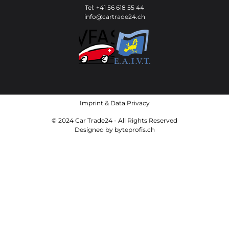
Tel: +41 56 618 55 44
info@cartrade24.ch
Imprint
&
Data Privacy
© 2024 Car Trade24 - All Rights Reserved
Designed by
byteprofis.ch