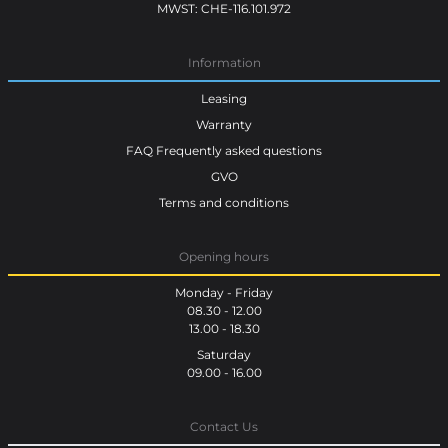
MWST: CHE-116.101.972
Information
Leasing
Warranty
FAQ Frequently asked questions
GVO
Terms and conditions
Opening hours
Monday - Friday
08.30 - 12.00
13.00 - 18.30
Saturday
09.00 - 16.00
Contact Us