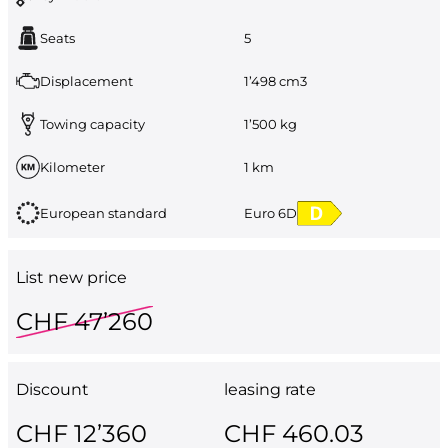
Seats
5
Displacement
1’498 cm3
Towing capacity
1’500 kg
Kilometer
1 km
European standard
Euro 6D
List new price
CHF 47’260
Discount
leasing rate
CHF 12’360
CHF 460.03