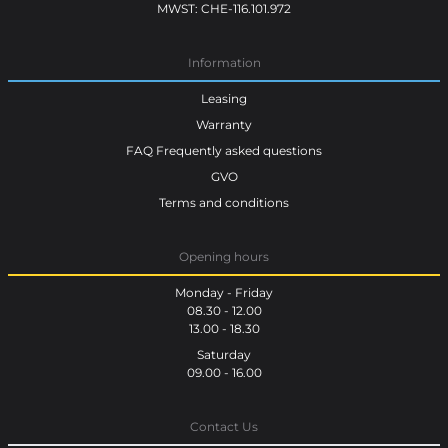
MWST: CHE-116.101.972
Information
Leasing
Warranty
FAQ Frequently asked questions
GVO
Terms and conditions
Opening hours
Monday - Friday
08.30 - 12.00
13.00 - 18.30
Saturday
09.00 - 16.00
Contact Us