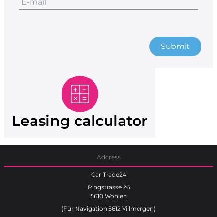
Submit
Leasing calculator
Address
Car Trade24
Ringstrasse 26
5610 Wohlen
(Für Navigation 5612 Villmergen)