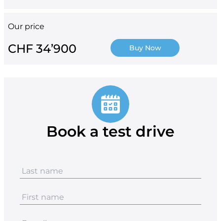
Our price
CHF 34’900
Buy Now
Book a test drive