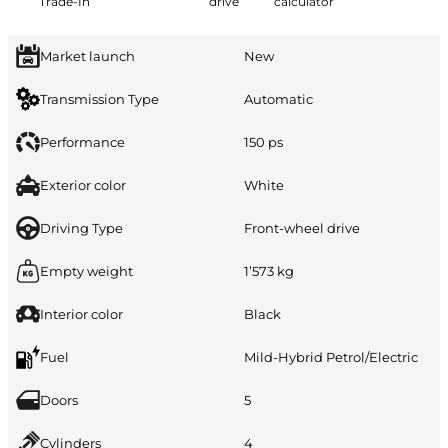
Trade-In
drive
calculator
Market launch
New
Transmission Type
Automatic
Performance
150 ps
Exterior color
White
Driving Type
Front-wheel drive
Empty weight
1’573 kg
Interior color
Black
Fuel
Mild-Hybrid Petrol/Electric
Doors
5
Cylinders
4