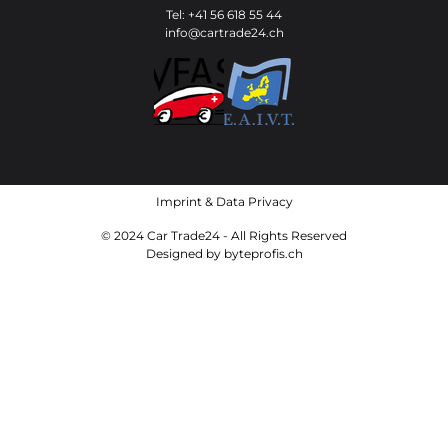
Tel: +41 56 618 55 44
info@cartrade24.ch
Imprint
&
Data Privacy
© 2024 Car Trade24 - All Rights Reserved
Designed by
byteprofis.ch