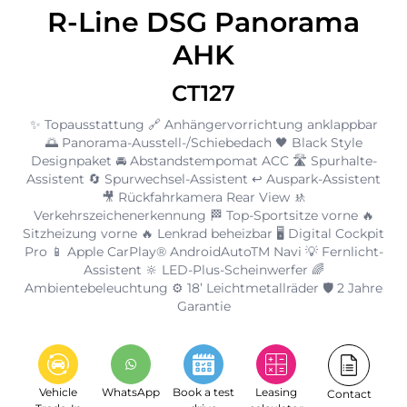
R-Line DSG Panorama
AHK
CT127
✨ Topausstattung 🔗 Anhängervorrichtung anklappbar
🌅 Panorama-Ausstell-/Schiebedach 🖤 Black Style
Designpaket 🚘 Abstandstempomat ACC 🛣️ Spurhalte-
Assistent 🔄 Spurwechsel-Assistent ↩️ Auspark-Assistent
🎥 Rückfahrkamera Rear View 🚸
Verkehrszeichenerkennung 🏁 Top-Sportsitze vorne 🔥
Sitzheizung vorne 🔥 Lenkrad beheizbar 🖥️ Digital Cockpit
Pro 📱 Apple CarPlay® AndroidAutoTM Navi 💡 Fernlicht-
Assistent 🔆 LED-Plus-Scheinwerfer 🌈
Ambientebeleuchtung ⚙️ 18’ Leichtmetallräder 🛡️ 2 Jahre
Garantie
Vehicle
WhatsApp
Book a test
Leasing
Contact