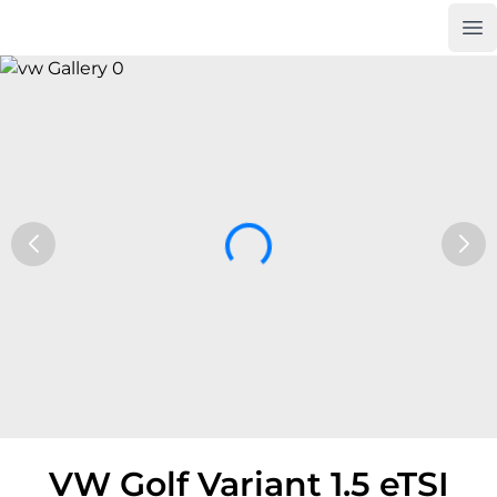
Op
Car Trade24
VW Golf Variant 1.5 eTSI