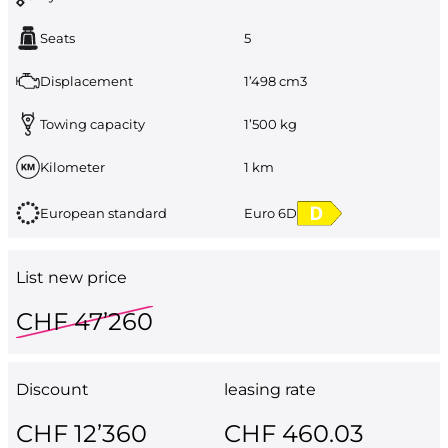
Seats
5
Displacement
1’498 cm3
Towing capacity
1’500 kg
Kilometer
1 km
European standard
Euro 6D
List new price
CHF 47’260
Discount
leasing rate
CHF 12’360
CHF 460.03