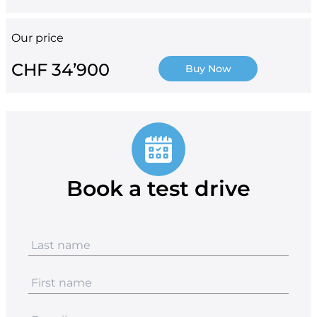
Our price
CHF 34’900
Buy Now
Book a test drive