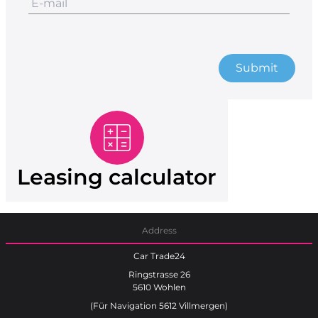
Submit
Leasing calculator
Address
Car Trade24
Ringstrasse 26
5610 Wohlen
(Für Navigation 5612 Villmergen)