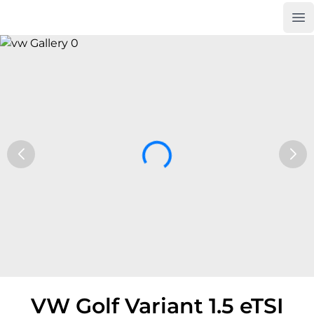
Op
Car Trade24
VW Golf Variant 1.5 eTSI