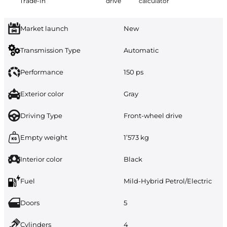
Trade-In
drive
calculator
Market launch
New
Transmission Type
Automatic
Performance
150 ps
Exterior color
Gray
Driving Type
Front-wheel drive
Empty weight
1’573 kg
Interior color
Black
Fuel
Mild-Hybrid Petrol/Electric
Doors
5
Cylinders
4