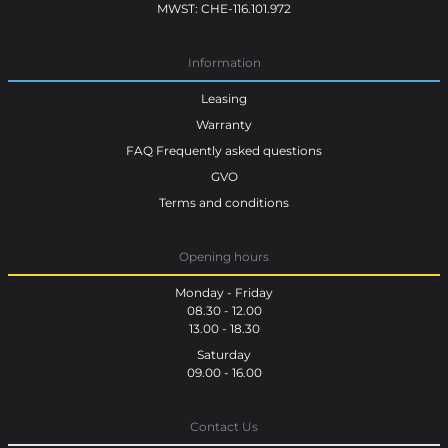
MWST: CHE-116.101.972
Information
Leasing
Warranty
FAQ Frequently asked questions
GVO
Terms and conditions
Opening hours
Monday - Friday
08.30 - 12.00
13.00 - 18.30
Saturday
09.00 - 16.00
Contact Us