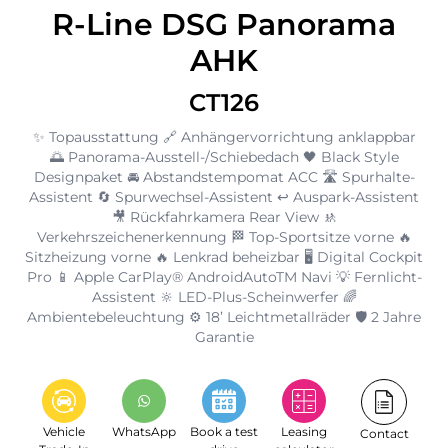
R-Line DSG Panorama
AHK
CT126
✨ Topausstattung 🔗 Anhängervorrichtung anklappbar
🌅 Panorama-Ausstell-/Schiebedach 🖤 Black Style
Designpaket 🚘 Abstandstempomat ACC 🛣️ Spurhalte-
Assistent 🔄 Spurwechsel-Assistent ↩️ Auspark-Assistent
🎥 Rückfahrkamera Rear View 🚸
Verkehrszeichenerkennung 🏁 Top-Sportsitze vorne 🔥
Sitzheizung vorne 🔥 Lenkrad beheizbar 🖥️ Digital Cockpit
Pro 📱 Apple CarPlay® AndroidAutoTM Navi 💡 Fernlicht-
Assistent 🔆 LED-Plus-Scheinwerfer 🌈
Ambientebeleuchtung ⚙️ 18’ Leichtmetallräder 🛡️ 2 Jahre
Garantie
Vehicle
WhatsApp
Book a test
Leasing
Contact