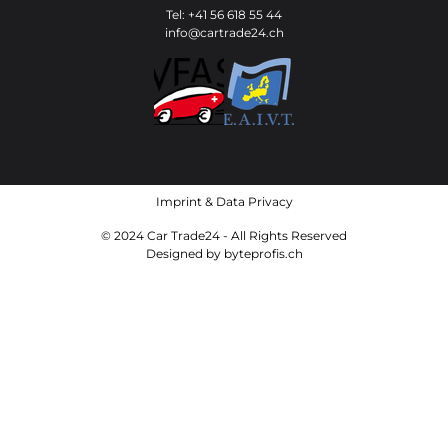
Tel: +41 56 618 55 44
info@cartrade24.ch
Imprint
&
Data Privacy
© 2024 Car Trade24 - All Rights Reserved
Designed by
byteprofis.ch