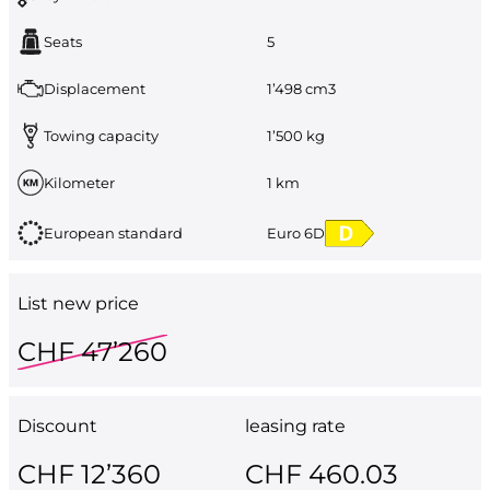
Seats
5
Displacement
1’498 cm3
Towing capacity
1’500 kg
Kilometer
1 km
European standard
Euro 6D
List new price
CHF 47’260
Discount
leasing rate
CHF 12’360
CHF 460.03