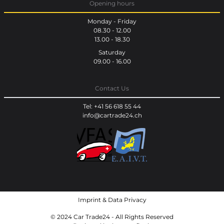
Opening hours
Monday - Friday
08.30 - 12.00
13.00 - 18.30
Saturday
09.00 - 16.00
Contact Us
Tel: +41 56 618 55 44
info@cartrade24.ch
Imprint
&
Data Privacy
© 2024 Car Trade24 - All Rights Reserved