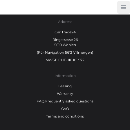
Op
Car Trade24
Address
Car Trade24
Ringstrasse 26
5610 Wohlen
(Für Navigation 5612 Villmergen)
MWST: CHE-116.101.972
Information
Leasing
Warranty
FAQ Frequently asked questions
GVO
Terms and conditions