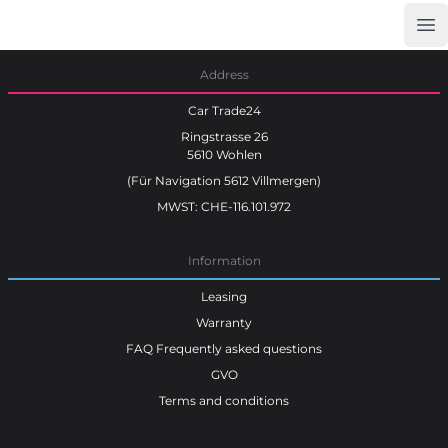
Op
Car Trade24
Address
Car Trade24
Ringstrasse 26
5610 Wohlen
(Für Navigation 5612 Villmergen)
MWST: CHE-116.101.972
Information
Leasing
Warranty
FAQ Frequently asked questions
GVO
Terms and conditions