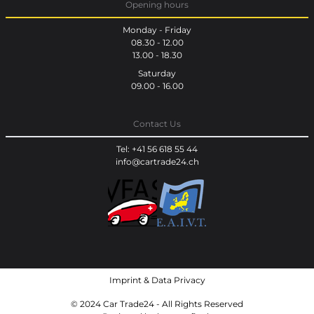
Opening hours
Monday - Friday
08.30 - 12.00
13.00 - 18.30
Saturday
09.00 - 16.00
Contact Us
Tel: +41 56 618 55 44
info@cartrade24.ch
Imprint
&
Data Privacy
© 2024 Car Trade24 - All Rights Reserved