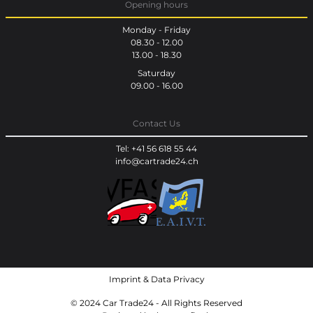
Opening hours
Monday - Friday
08.30 - 12.00
13.00 - 18.30
Saturday
09.00 - 16.00
Contact Us
Tel: +41 56 618 55 44
info@cartrade24.ch
Imprint
&
Data Privacy
© 2024 Car Trade24 - All Rights Reserved