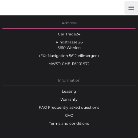
Op
Car Trade24
Address
Car Trade24
Ringstrasse 26
5610 Wohlen
(Für Navigation 5612 Villmergen)
MWST: CHE-116.101.972
Information
Leasing
Warranty
FAQ Frequently asked questions
GVO
Terms and conditions