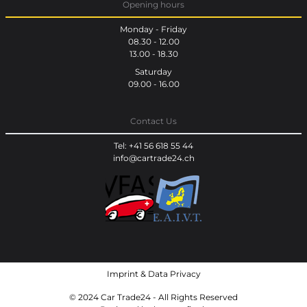
Opening hours
Monday - Friday
08.30 - 12.00
13.00 - 18.30
Saturday
09.00 - 16.00
Contact Us
Tel: +41 56 618 55 44
info@cartrade24.ch
Imprint
&
Data Privacy
© 2024 Car Trade24 - All Rights Reserved