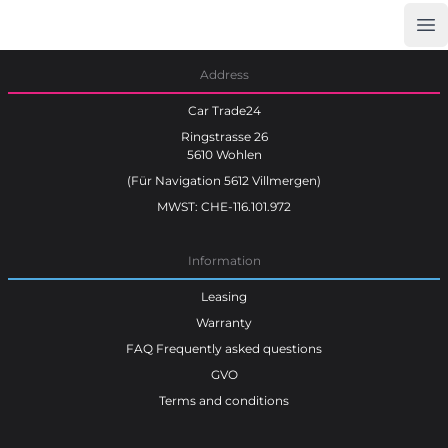
Op
Car Trade24
Address
Car Trade24
Ringstrasse 26
5610 Wohlen
(Für Navigation 5612 Villmergen)
MWST: CHE-116.101.972
Information
Leasing
Warranty
FAQ Frequently asked questions
GVO
Terms and conditions