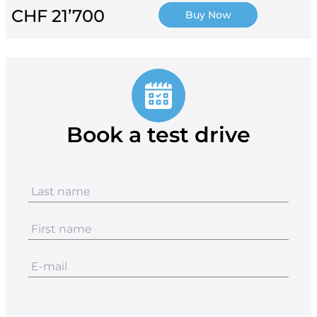
CHF 21’700
Buy Now
Book a test drive