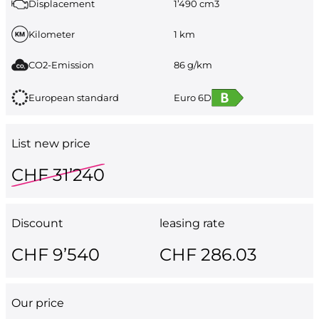
Displacement
1’490 cm3
Kilometer
1 km
CO2-Emission
86 g/km
European standard
Euro 6D
List new price
CHF 31’240
Discount
leasing rate
CHF 9’540
CHF 286.03
Our price