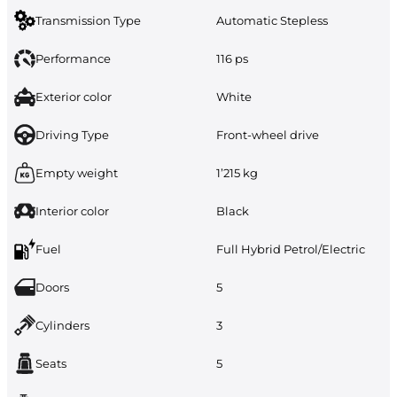
Transmission Type
Automatic Stepless
Performance
116 ps
Exterior color
White
Driving Type
Front-wheel drive
Empty weight
1’215 kg
Interior color
Black
Fuel
Full Hybrid Petrol/Electric
Doors
5
Cylinders
3
Seats
5