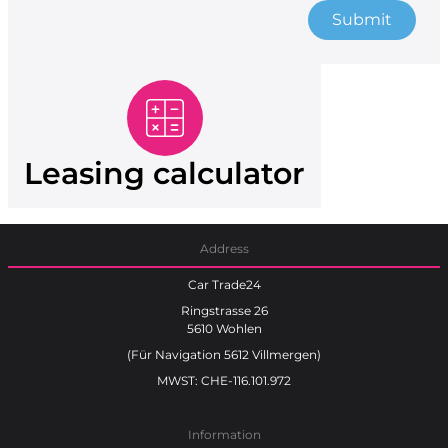
Submit
Leasing calculator
Address
Car Trade24
Ringstrasse 26
5610 Wohlen
(Für Navigation 5612 Villmergen)
MWST: CHE-116.101.972
Information