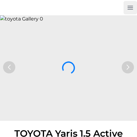
Op
Car Trade24
TOYOTA Yaris 1.5 Active