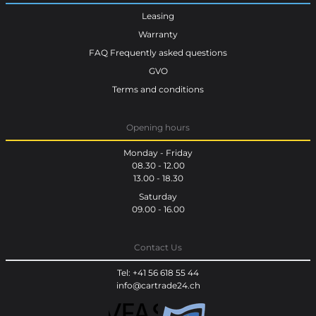
Leasing
Warranty
FAQ Frequently asked questions
GVO
Terms and conditions
Opening hours
Monday - Friday
08.30 - 12.00
13.00 - 18.30
Saturday
09.00 - 16.00
Contact Us
Tel: +41 56 618 55 44
info@cartrade24.ch