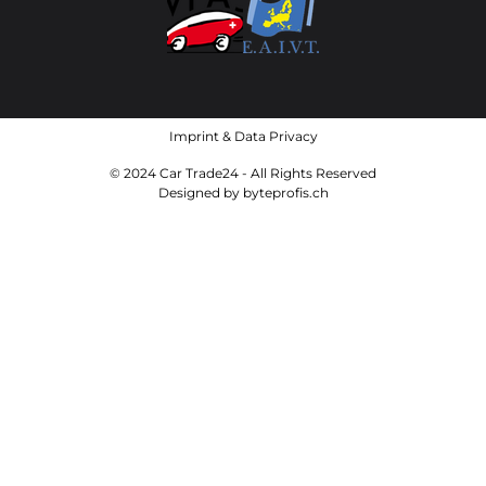
Imprint
&
Data Privacy
© 2024 Car Trade24 - All Rights Reserved
Designed by
byteprofis.ch