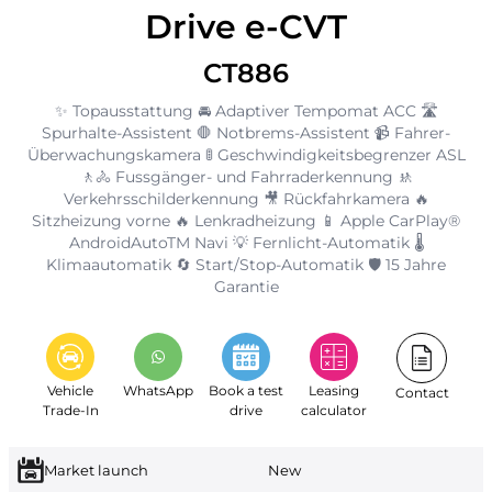
Drive e-CVT
CT886
✨ Topausstattung 🚘 Adaptiver Tempomat ACC 🛣️
Spurhalte-Assistent 🛑 Notbrems-Assistent 📹 Fahrer-
Überwachungskamera 🚦 Geschwindigkeitsbegrenzer ASL
🚶🚴 Fussgänger- und Fahrraderkennung 🚸
Verkehrsschilderkennung 🎥 Rückfahrkamera 🔥
Sitzheizung vorne 🔥 Lenkradheizung 📱 Apple CarPlay®
AndroidAutoTM Navi 💡 Fernlicht-Automatik 🌡️
Klimaautomatik 🔄 Start/Stop-Automatik 🛡️ 15 Jahre
Garantie
Vehicle
WhatsApp
Book a test
Leasing
Contact
Trade-In
drive
calculator
Market launch
New