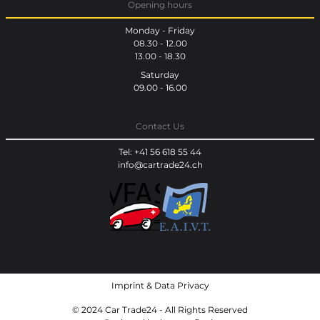
Opening hours
Monday - Friday
08.30 - 12.00
13.00 - 18.30
Saturday
09.00 - 16.00
Contact Us
Tel: +41 56 618 55 44
info@cartrade24.ch
Imprint
&
Data Privacy
© 2024 Car Trade24 - All Rights Reserved