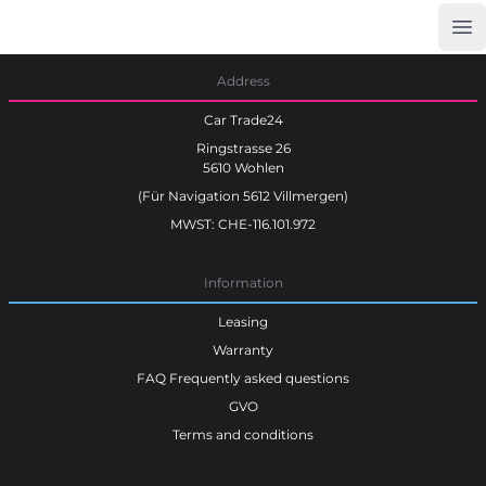
Op
Car Trade24
Address
Car Trade24
Ringstrasse 26
5610 Wohlen
(Für Navigation 5612 Villmergen)
MWST: CHE-116.101.972
Information
Leasing
Warranty
FAQ Frequently asked questions
GVO
Terms and conditions