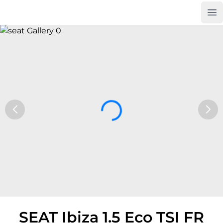
Op
Car Trade24
SEAT Ibiza 1.5 Eco TSI FR