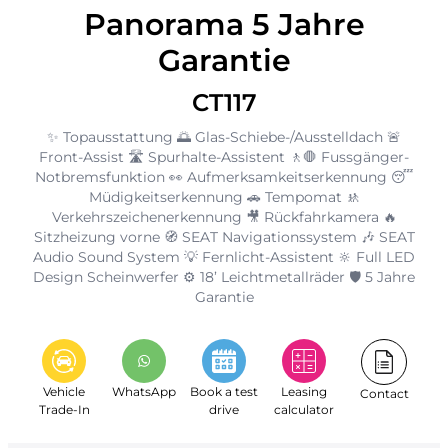
Panorama 5 Jahre
Garantie
CT117
✨ Topausstattung 🌅 Glas-Schiebe-/Ausstelldach 🚨
Front-Assist 🛣️ Spurhalte-Assistent 🚶🛑 Fussgänger-
Notbremsfunktion 👀 Aufmerksamkeitserkennung 😴
Müdigkeitserkennung 🚗 Tempomat 🚸
Verkehrszeichenerkennung 🎥 Rückfahrkamera 🔥
Sitzheizung vorne 🧭 SEAT Navigationssystem 🎶 SEAT
Audio Sound System 💡 Fernlicht-Assistent 🔆 Full LED
Design Scheinwerfer ⚙️ 18’ Leichtmetallräder 🛡️ 5 Jahre
Garantie
Vehicle
WhatsApp
Book a test
Leasing
Contact
Trade-In
drive
calculator