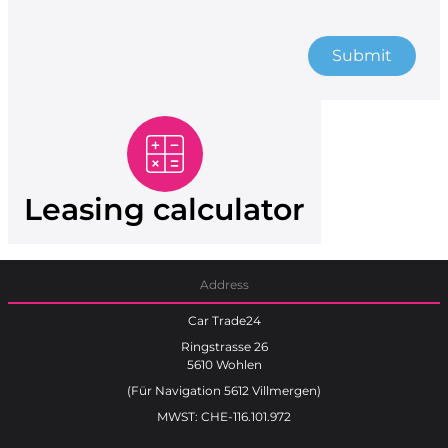
Submit
Leasing calculator
Address
Car Trade24
Ringstrasse 26
5610 Wohlen
(Für Navigation 5612 Villmergen)
MWST: CHE-116.101.972