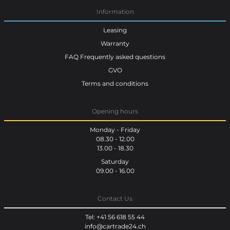
Information
Leasing
Warranty
FAQ Frequently asked questions
GVO
Terms and conditions
Opening hours
Monday - Friday
08.30 - 12.00
13.00 - 18.30
Saturday
09.00 - 16.00
Contact Us
Tel: +41 56 618 55 44
info@cartrade24.ch