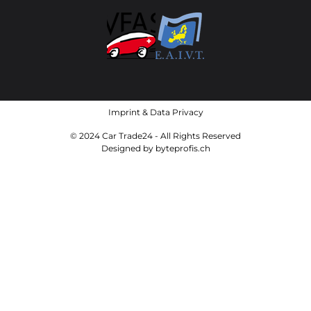
Imprint
&
Data Privacy
© 2024 Car Trade24 - All Rights Reserved
Designed by
byteprofis.ch