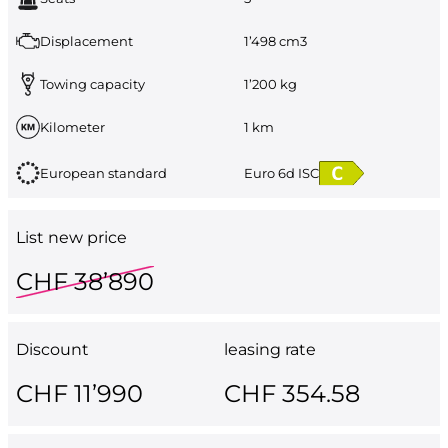
Displacement
1’498 cm3
Towing capacity
1’200 kg
Kilometer
1 km
European standard
Euro 6d ISC
List new price
CHF 38’890
Discount
leasing rate
CHF 11’990
CHF 354.58