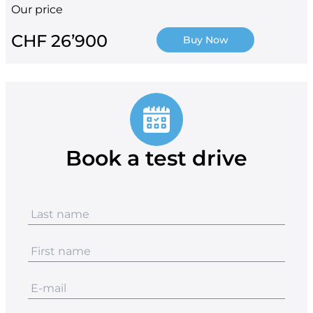
Our price
CHF 26’900
Buy Now
Book a test drive