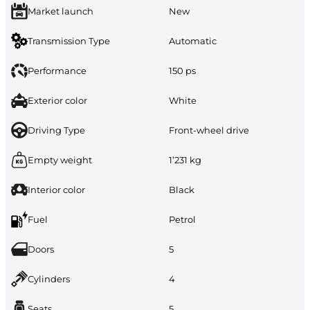
Market launch
New
Transmission Type
Automatic
Performance
150 ps
Exterior color
White
Driving Type
Front-wheel drive
Empty weight
1’231 kg
Interior color
Black
Fuel
Petrol
Doors
5
Cylinders
4
Seats
5