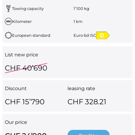
Towing capacity
1’100 kg
Kilometer
1 km
European standard
Euro 6d ISC
List new price
CHF 40’690
Discount
leasing rate
CHF 15’790
CHF 328.21
Our price