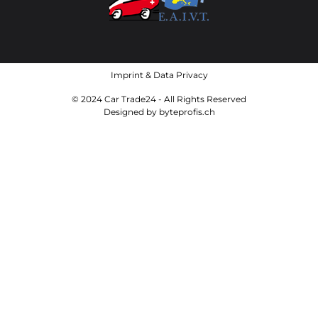
Imprint
&
Data Privacy
© 2024 Car Trade24 - All Rights Reserved
Designed by
byteprofis.ch