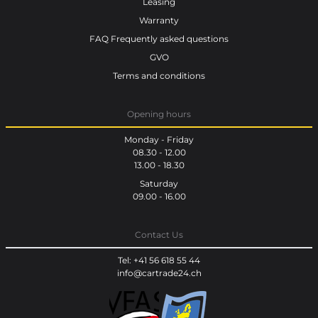
Leasing
Warranty
FAQ Frequently asked questions
GVO
Terms and conditions
Opening hours
Monday - Friday
08.30 - 12.00
13.00 - 18.30
Saturday
09.00 - 16.00
Contact Us
Tel: +41 56 618 55 44
info@cartrade24.ch