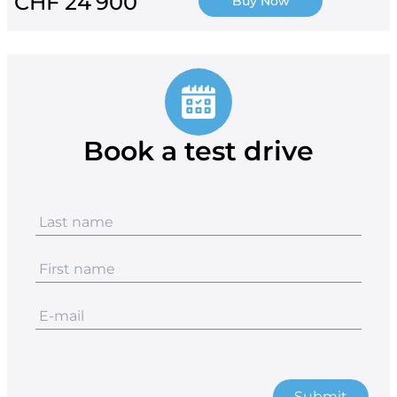
CHF 24’900
Buy Now
Book a test drive
Submit