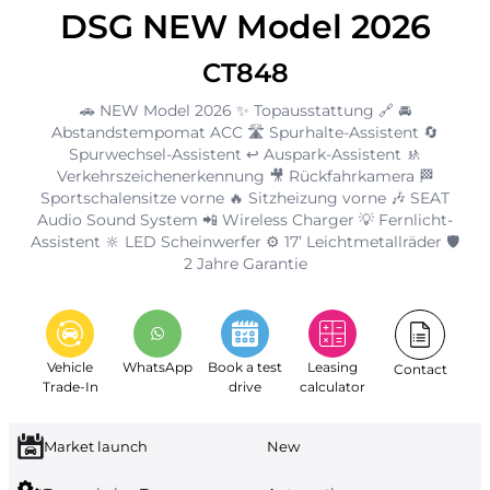
DSG NEW Model 2026
CT848
🚗 NEW Model 2026 ✨ Topausstattung 🔗 🚘
Abstandstempomat ACC 🛣️ Spurhalte-Assistent 🔄
Spurwechsel-Assistent ↩️ Auspark-Assistent 🚸
Verkehrszeichenerkennung 🎥 Rückfahrkamera 🏁
Sportschalensitze vorne 🔥 Sitzheizung vorne 🎶 SEAT
Audio Sound System 📲 Wireless Charger 💡 Fernlicht-
Assistent 🔆 LED Scheinwerfer ⚙️ 17’ Leichtmetallräder 🛡️
2 Jahre Garantie
Vehicle
WhatsApp
Book a test
Leasing
Contact
Trade-In
drive
calculator
Market launch
New