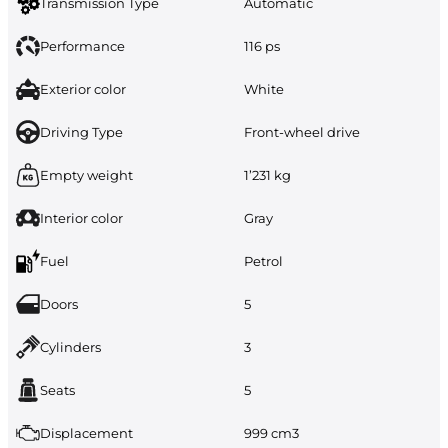
Transmission Type
Automatic
Performance
116 ps
Exterior color
White
Driving Type
Front-wheel drive
Empty weight
1’231 kg
Interior color
Gray
Fuel
Petrol
Doors
5
Cylinders
3
Seats
5
Displacement
999 cm3