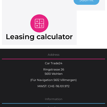
Leasing calculator
Address
Car Trade24
Ringstrasse 26
5610 Wohlen
(Für Navigation 5612 Villmergen)
MWST: CHE-116.101.972
Information