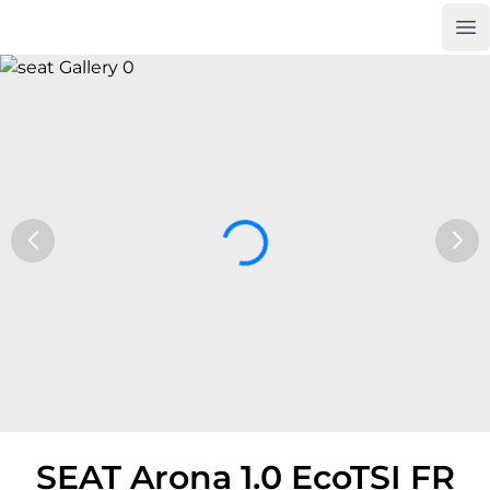
Op
Car Trade24
SEAT Arona 1.0 EcoTSI FR