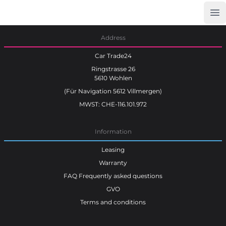
Op
Car Trade24
Address
Car Trade24
Ringstrasse 26
5610 Wohlen
(Für Navigation 5612 Villmergen)
MWST: CHE-116.101.972
Information
Leasing
Warranty
FAQ Frequently asked questions
GVO
Terms and conditions