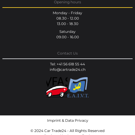
Opening hours
Monday - Friday
08.30 - 12.00
13.00 - 18.30
Saturday
09.00 - 16.00
Contact Us
Tel: +41 56 618 55 44
info@cartrade24.ch
Imprint
&
Data Privacy
© 2024 Car Trade24 - All Rights Reserved