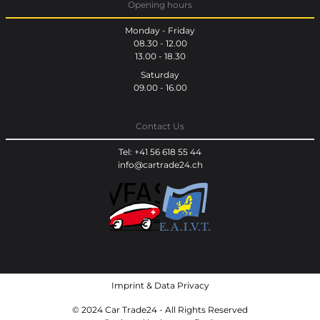
Opening hours
Monday - Friday
08.30 - 12.00
13.00 - 18.30
Saturday
09.00 - 16.00
Contact Us
Tel: +41 56 618 55 44
info@cartrade24.ch
Imprint
&
Data Privacy
© 2024 Car Trade24 - All Rights Reserved