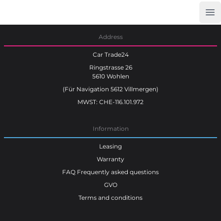
Op
Car Trade24
Address
Car Trade24
Ringstrasse 26
5610 Wohlen
(Für Navigation 5612 Villmergen)
MWST: CHE-116.101.972
Information
Leasing
Warranty
FAQ Frequently asked questions
GVO
Terms and conditions