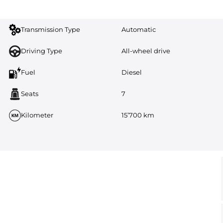
Transmission Type
Automatic
Driving Type
All-wheel drive
Fuel
Diesel
Seats
7
Kilometer
15’700 km