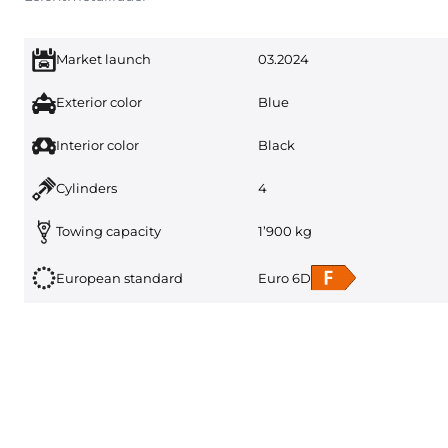
Market launch
03.2024
Exterior color
Blue
Interior color
Black
Cylinders
4
Towing capacity
1’900 kg
European standard
Euro 6D