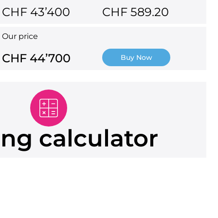
CHF 43’400
CHF 589.20
Our price
CHF 44’700
Buy Now
ng calculator