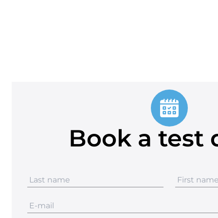
Book a test 