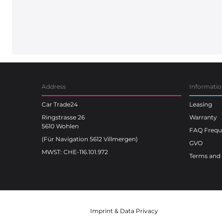
Address
Informati
Car Trade24
Leasing
Ringstrasse 26
Warranty
5610 Wohlen
FAQ Freque
(Für Navigation 5612 Villmergen)
GVO
MWST: CHE-116.101.972
Terms and 
Imprint
&
Data Privacy