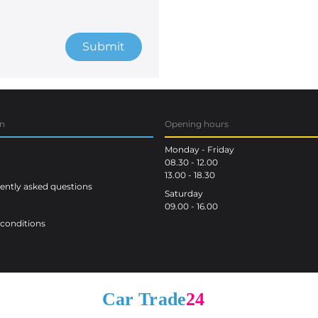
Submit
on
Opening hours
Monday - Friday
08.30 - 12.00
13.00 - 18.30
ntly asked questions
Saturday
09.00 - 16.00
conditions