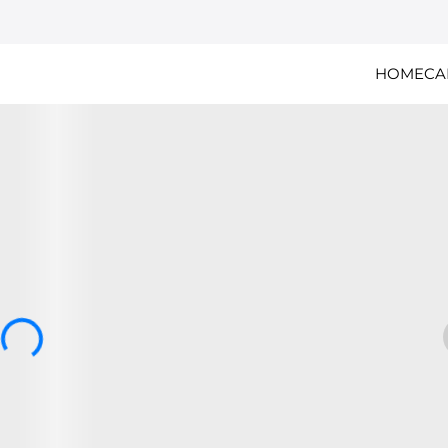
HOME
CA