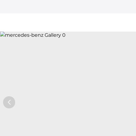
Car Trade24