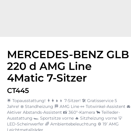
MERCEDES-BENZ GLB
220 d AMG Line
4Matic 7-Sitzer
CT445
🌟 Topausstattung! 👨‍👩‍👧‍👦 7-Sitzer! 🛠️ Gratisservice 5
Jahre! ❄️ Standheizung 🏁 AMG Line 👀 Totwinkel-Assistent 🚘
Aktiver Abstands-Assistent 📸 360°-Kamera 🐂 Teilleder-
Ausstattung 🏎️ Sportsitze vorne 🔥 Sitzheizung vorne 💡
LED-Scheinwerfer 🌈 Ambientebeleuchtung ⚙️ 19’ AMG
Leichtmetallräder