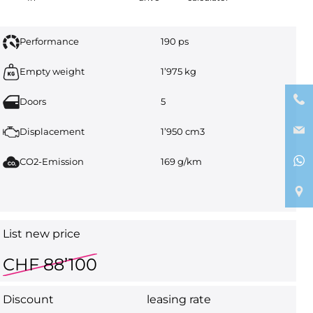
Performance
190 ps
Empty weight
1’975 kg
Doors
5
Displacement
1’950 cm3
CO2-Emission
169 g/km
List new price
CHF 88’100
Discount
leasing rate