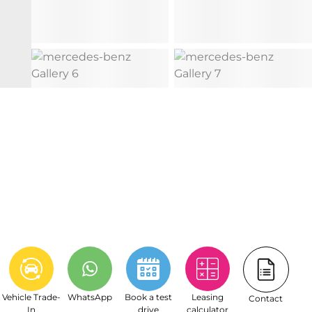
Vehicle Trade-
WhatsApp
Book a test
Leasing
Contact
In
drive
calculator