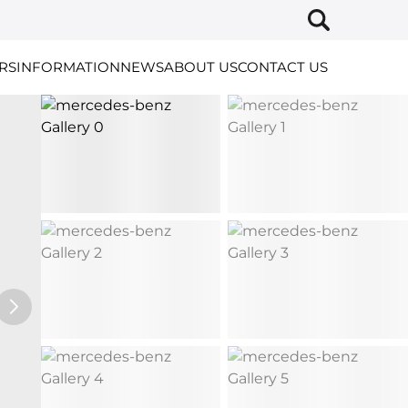
RS
INFORMATION
NEWS
ABOUT US
CONTACT US