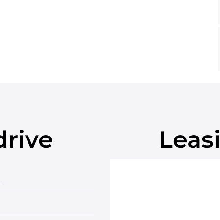
drive
Leasi