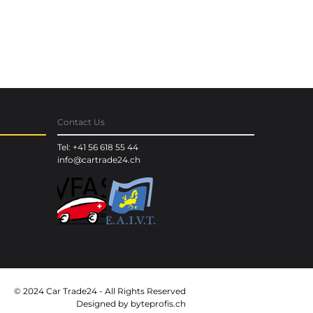
Contact Us
Tel: +41 56 618 55 44
info@cartrade24.ch
© 2024 Car Trade24 - All Rights Reserved
Designed by
byteprofis.ch