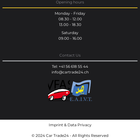
Opening hours
Monday - Friday
08.30 - 12.00
13.00 - 18.30
Saturday
09.00 - 16.00
Contact Us
Tel: +41 56 618 55 44
info@cartrade24.ch
Imprint
&
Data Privacy
© 2024 Car Trade24 - All Rights Reserved