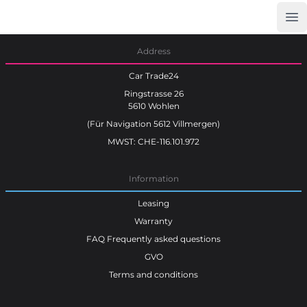
Op
Car Trade24
Address
Car Trade24
Ringstrasse 26
5610 Wohlen
(Für Navigation 5612 Villmergen)
MWST: CHE-116.101.972
Information
Leasing
Warranty
FAQ Frequently asked questions
GVO
Terms and conditions