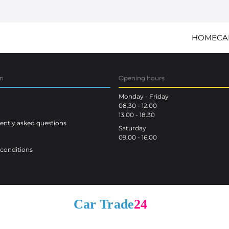
HOME
CA
on
Opening hours
Monday - Friday
08.30 - 12.00
13.00 - 18.30
ntly asked questions
Saturday
09.00 - 16.00
conditions