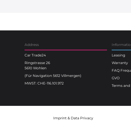
Car Trade24
Address
Informati
Car Trade24
Leasing
Ringstrasse 26
Warranty
5610 Wohlen
FAQ Freque
(Für Navigation 5612 Villmergen)
GVO
MWST: CHE-116.101.972
Terms and 
Imprint
&
Data Privacy