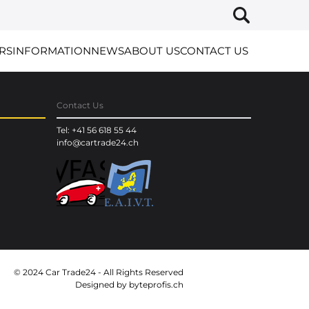
RS
INFORMATION
NEWS
ABOUT US
CONTACT US
Contact Us
Tel: +41 56 618 55 44
info@cartrade24.ch
© 2024 Car Trade24 - All Rights Reserved
Designed by
byteprofis.ch