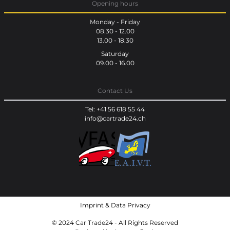
Opening hours
Monday - Friday
08.30 - 12.00
13.00 - 18.30
Saturday
09.00 - 16.00
Contact Us
Tel: +41 56 618 55 44
info@cartrade24.ch
Imprint
&
Data Privacy
© 2024 Car Trade24 - All Rights Reserved