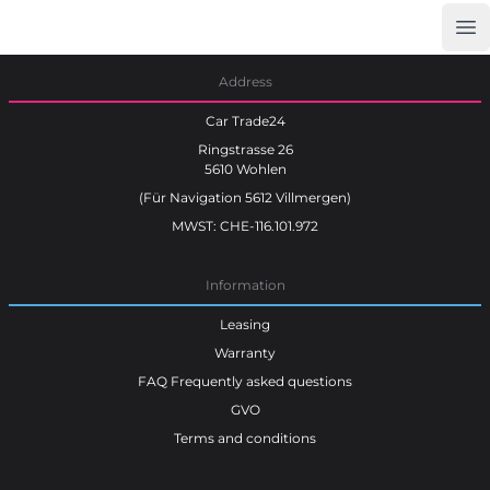
Op
Car Trade24
Address
Car Trade24
Ringstrasse 26
5610 Wohlen
(Für Navigation 5612 Villmergen)
MWST: CHE-116.101.972
Information
Leasing
Warranty
FAQ Frequently asked questions
GVO
Terms and conditions