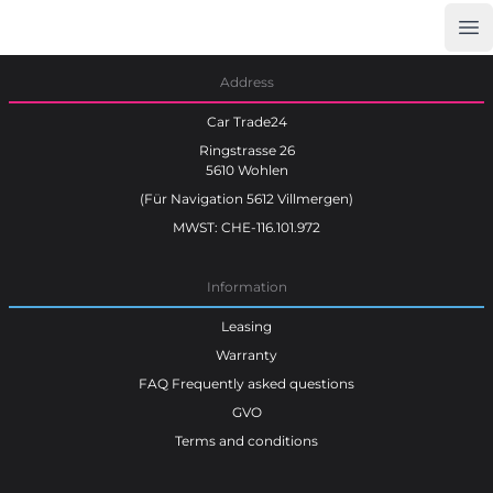
Op
Car Trade24
Address
Car Trade24
Ringstrasse 26
5610 Wohlen
(Für Navigation 5612 Villmergen)
MWST: CHE-116.101.972
Information
Leasing
Warranty
FAQ Frequently asked questions
GVO
Terms and conditions