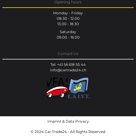
Opening hours
Monday - Friday
08.30 - 12.00
13.00 - 18.30
Saturday
09.00 - 16.00
Contact Us
Tel: +41 56 618 55 44
info@cartrade24.ch
Imprint
&
Data Privacy
© 2024 Car Trade24 - All Rights Reserved