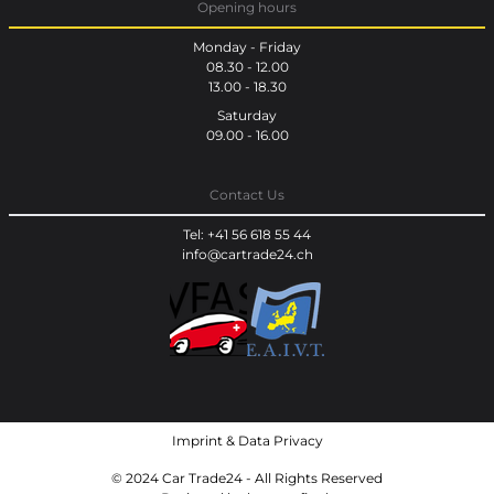
Opening hours
Monday - Friday
08.30 - 12.00
13.00 - 18.30
Saturday
09.00 - 16.00
Contact Us
Tel: +41 56 618 55 44
info@cartrade24.ch
Imprint
&
Data Privacy
© 2024 Car Trade24 - All Rights Reserved