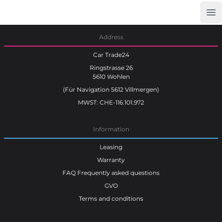
Op
Car Trade24
Address
Car Trade24
Ringstrasse 26
5610 Wohlen
(Für Navigation 5612 Villmergen)
MWST: CHE-116.101.972
Information
Leasing
Warranty
FAQ Frequently asked questions
GVO
Terms and conditions