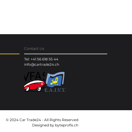
Contact Us
Tel: +41 56 618 55 44
info@cartrade24.ch
© 2024 Car Trade24 - All Rights Reserved
Designed by
byteprofis.ch