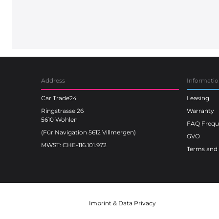
Address
Informati
Car Trade24
Leasing
Ringstrasse 26
Warranty
5610 Wohlen
FAQ Freque
(Für Navigation 5612 Villmergen)
GVO
MWST: CHE-116.101.972
Terms and 
Imprint
&
Data Privacy