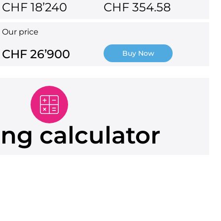
CHF 18’240
CHF 354.58
Our price
CHF 26’900
Buy Now
ng calculator