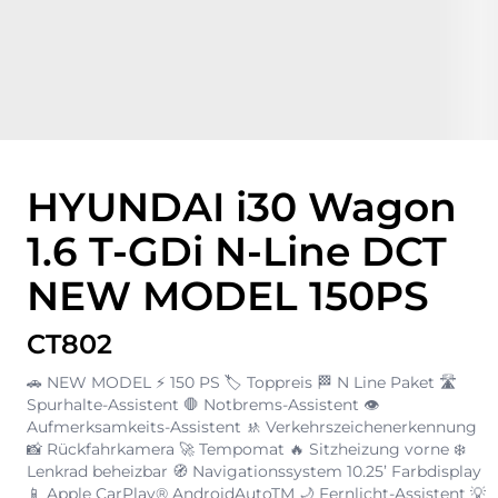
HYUNDAI i30 Wagon
1.6 T-GDi N-Line DCT
NEW MODEL 150PS
CT802
🚗 NEW MODEL ⚡ 150 PS 🏷️ Toppreis 🏁 N Line Paket 🛣️
Spurhalte-Assistent 🛑 Notbrems-Assistent 👁️
Aufmerksamkeits-Assistent 🚸 Verkehrszeichenerkennung
📸 Rückfahrkamera 🚀 Tempomat 🔥 Sitzheizung vorne ❄️
Lenkrad beheizbar 🧭 Navigationssystem 10.25’ Farbdisplay
📱 Apple CarPlay® AndroidAutoTM 🌙 Fernlicht-Assistent 💡