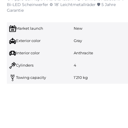
Bi-LED Scheinwerfer ⚙️ 18’ Leichtmetallräder 🛡️ 5 Jahre
Garantie
Market launch
New
Exterior color
Gray
Interior color
Anthracite
Cylinders
4
Towing capacity
1’210 kg