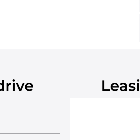
drive
Leasi