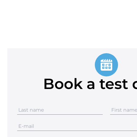
Book a test 