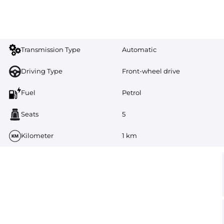
Transmission Type
Automatic
Driving Type
Front-wheel drive
Fuel
Petrol
Seats
5
Kilometer
1 km