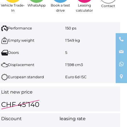
Vehicle Trade-
WhatsApp
Book a test
Leasing
Contact
In
drive
calculator
Performance
150 ps
Empty weight
1’549 kg
Doors
5
Displacement
1’598 cm3
European standard
Euro 6d ISC
List new price
CHF 45’140
Discount
leasing rate