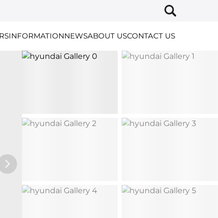
RS
INFORMATION
NEWS
ABOUT US
CONTACT US