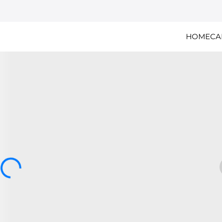
HOME
CA