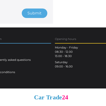
Submit
on
Opening hours
Monday - Friday
08.30 - 12.00
13.00 - 18.30
ntly asked questions
Saturday
09.00 - 16.00
conditions