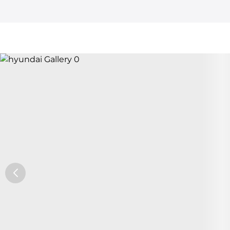
Car Trade24