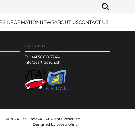
RS
INFORMATION
NEWS
ABOUT US
CONTACT US
Contact Us
Tel: +41 56 618 55 44
info@cartrade24.ch
© 2024 Car Trade24 - All Rights Reserved
Designed by
byteprofis.ch