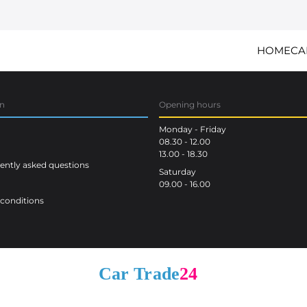
HOME
CA
on
Opening hours
Monday - Friday
08.30 - 12.00
13.00 - 18.30
ntly asked questions
Saturday
09.00 - 16.00
conditions