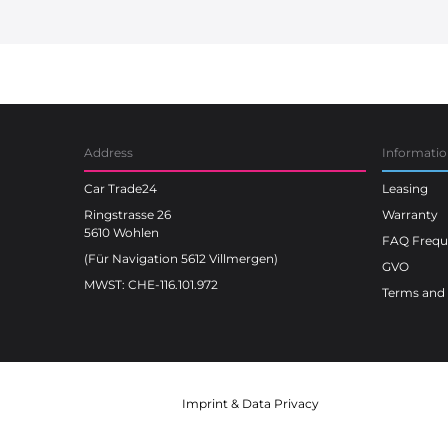
Car Trade24
Address
Informati
Car Trade24
Leasing
Ringstrasse 26
Warranty
5610 Wohlen
FAQ Freque
(Für Navigation 5612 Villmergen)
GVO
MWST: CHE-116.101.972
Terms and 
Imprint
&
Data Privacy