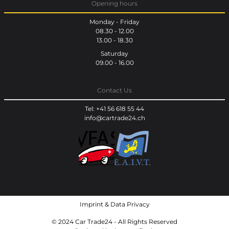
Opening hours
Monday - Friday
08.30 - 12.00
13.00 - 18.30
Saturday
09.00 - 16.00
Contact Us
Tel: +41 56 618 55 44
info@cartrade24.ch
Imprint
&
Data Privacy
© 2024 Car Trade24 - All Rights Reserved