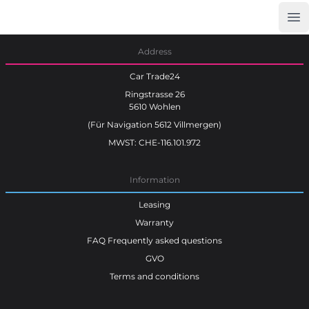
Op
Car Trade24
Address
Car Trade24
Ringstrasse 26
5610 Wohlen
(Für Navigation 5612 Villmergen)
MWST: CHE-116.101.972
Information
Leasing
Warranty
FAQ Frequently asked questions
GVO
Terms and conditions