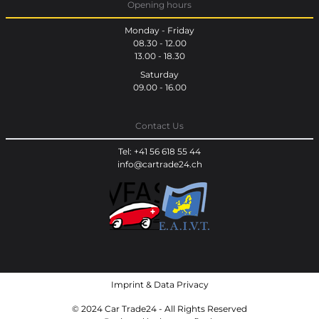
Opening hours
Monday - Friday
08.30 - 12.00
13.00 - 18.30
Saturday
09.00 - 16.00
Contact Us
Tel: +41 56 618 55 44
info@cartrade24.ch
Imprint
&
Data Privacy
© 2024 Car Trade24 - All Rights Reserved