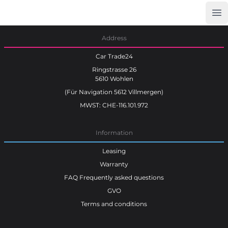
Op
Car Trade24
Address
Car Trade24
Ringstrasse 26
5610 Wohlen
(Für Navigation 5612 Villmergen)
MWST: CHE-116.101.972
Information
Leasing
Warranty
FAQ Frequently asked questions
GVO
Terms and conditions