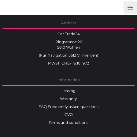
Op
Car Trade24
Address
Car Trade24
Ringstrasse 26
5610 Wohlen
(Für Navigation 5612 Villmergen)
MWST: CHE-116.101.972
Information
Leasing
Warranty
FAQ Frequently asked questions
GVO
Terms and conditions