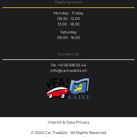
Opening hours
Monday - Friday
08.30 - 12.00
13.00 - 18.30
Saturday
09.00 - 16.00
Contact Us
Tel: +41 56 618 55 44
info@cartrade24.ch
Imprint
&
Data Privacy
© 2024 Car Trade24 - All Rights Reserved