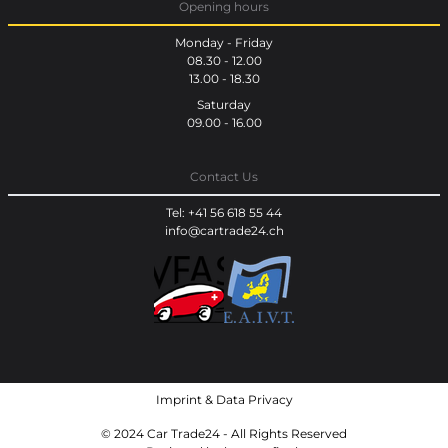
Opening hours
Monday - Friday
08.30 - 12.00
13.00 - 18.30
Saturday
09.00 - 16.00
Contact Us
Tel: +41 56 618 55 44
info@cartrade24.ch
Imprint
&
Data Privacy
© 2024 Car Trade24 - All Rights Reserved