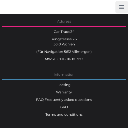
Op
Car Trade24
Address
Car Trade24
Ringstrasse 26
5610 Wohlen
(Für Navigation 5612 Villmergen)
MWST: CHE-116.101.972
Information
Leasing
Warranty
FAQ Frequently asked questions
GVO
Terms and conditions