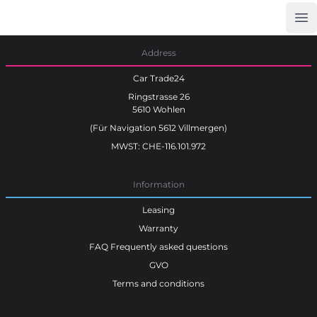
Op
Car Trade24
Address
Car Trade24
Ringstrasse 26
5610 Wohlen
(Für Navigation 5612 Villmergen)
MWST: CHE-116.101.972
Information
Leasing
Warranty
FAQ Frequently asked questions
GVO
Terms and conditions