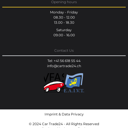
Opening hours
Monday - Friday
08.30 - 12.00
13.00 - 18.30
Saturday
09.00 - 16.00
Contact Us
Tel: +41 56 618 55 44
info@cartrade24.ch
Imprint
&
Data Privacy
© 2024 Car Trade24 - All Rights Reserved