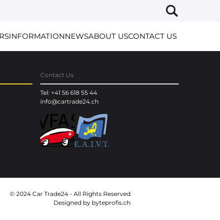
RS
INFORMATION
NEWS
ABOUT US
CONTACT US
Contact Us
Tel: +41 56 618 55 44
info@cartrade24.ch
© 2024 Car Trade24 - All Rights Reserved
Designed by
byteprofis.ch