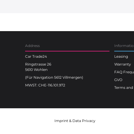
Car Trade24
Address
Informati
Car Trade24
Leasing
Ringstrasse 26
Warranty
5610 Wohlen
FAQ Freque
(Für Navigation 5612 Villmergen)
GVO
MWST: CHE-116.101.972
Terms and 
Imprint
&
Data Privacy