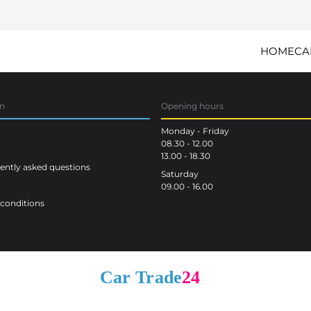
HOME
CA
on
Opening hours
Monday - Friday
08.30 - 12.00
13.00 - 18.30
ntly asked questions
Saturday
09.00 - 16.00
conditions