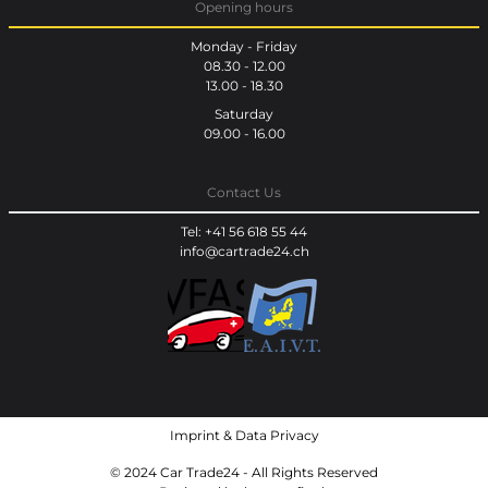
Opening hours
Monday - Friday
08.30 - 12.00
13.00 - 18.30
Saturday
09.00 - 16.00
Contact Us
Tel: +41 56 618 55 44
info@cartrade24.ch
Imprint
&
Data Privacy
© 2024 Car Trade24 - All Rights Reserved