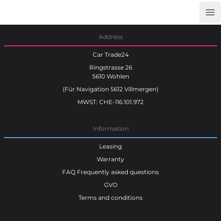
Op
Car Trade24
Address
Car Trade24
Ringstrasse 26
5610 Wohlen
(Für Navigation 5612 Villmergen)
MWST: CHE-116.101.972
Information
Leasing
Warranty
FAQ Frequently asked questions
GVO
Terms and conditions