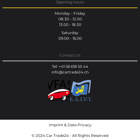
Opening hours
Monday - Friday
08.30 - 12.00
13.00 - 18.30
Saturday
09.00 - 16.00
Contact Us
Tel: +41 56 618 55 44
info@cartrade24.ch
Imprint
&
Data Privacy
© 2024 Car Trade24 - All Rights Reserved