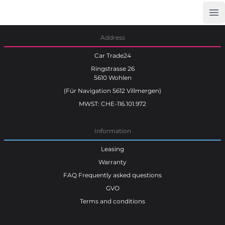
Op
Car Trade24
Address
Car Trade24
Ringstrasse 26
5610 Wohlen
(Für Navigation 5612 Villmergen)
MWST: CHE-116.101.972
Information
Leasing
Warranty
FAQ Frequently asked questions
GVO
Terms and conditions